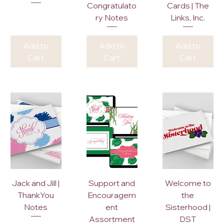
Congratulato
Cards | The
ry Notes
Links, Inc.
Add to
Add to
Add to
Cart
Cart
Cart
Jack and Jill |
Support and
Welcome to
ThankYou
Encouragem
the
Notes
ent
Sisterhood |
Assortment
DST