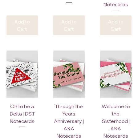
Notecards
Add to
Add to
Add to
Cart
Cart
Cart
Oh to be a
Through the
Welcome to
Delta | DST
Years
the
Notecards
Anniversary |
Sisterhood |
AKA
AKA
Notecards
Notecards