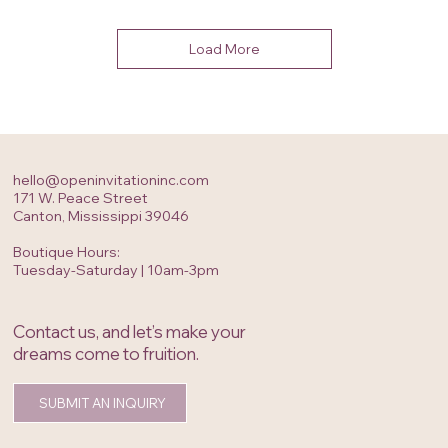
Load More
hello@openinvitationinc.com
171 W. Peace Street
Canton, Mississippi 39046
Boutique Hours:
Tuesday-Saturday | 10am-3pm
Contact us, and let’s make your
dreams come to fruition.
SUBMIT AN INQUIRY