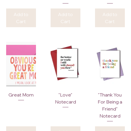
Add to
Add to
Add to
Cart
Cart
Cart
Great Mom
"Love"
"Thank You
Notecard
For Being a
Friend"
Notecard