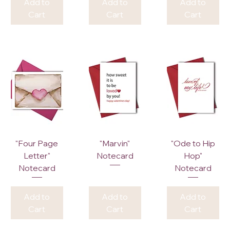
Add to
Add to
Add to
Cart
Cart
Cart
"Four Page
"Marvin"
"Ode to Hip
Letter"
Notecard
Hop"
Notecard
Notecard
Add to
Add to
Add to
Cart
Cart
Cart