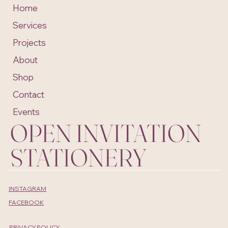
Home
Services
Projects
About
Shop
Contact
Events
OPEN INVITATION
STATIONERY
INSTAGRAM
FACEBOOK
PRIVACY POLICY