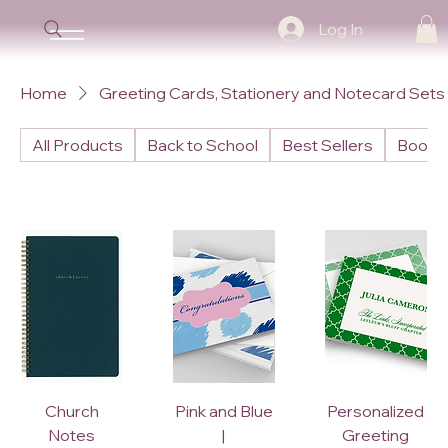
Log In
Home
Greeting Cards, Stationery and Notecard Sets
All Products
Back to School
Best Sellers
Books
Church
Pink and Blue
Personalized
Notes
|
Greeting