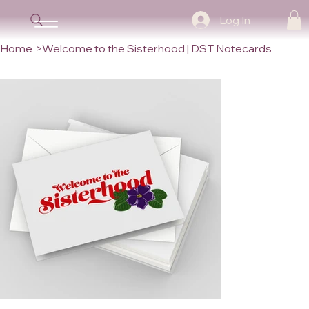
Log In
Home
>
Welcome to the Sisterhood | DST Notecards