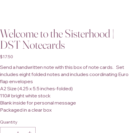
Welcome to the Sisterhood |
DST Notecards
Price
$17.50
Send a handwritten note with this box of note cards. Set
includes eight folded notes and includes coordinating Euro
flap envelopes
A2 Size (4.25 x 5.5 inches-folded)
110# bright white stock
Blank inside for personal message
Packaged in a clear box
Quantity