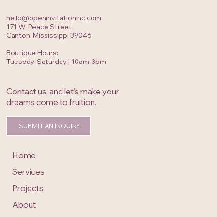
hello@openinvitationinc.com
171 W. Peace Street
Canton, Mississippi 39046
Boutique Hours:
Tuesday-Saturday | 10am-3pm
Contact us, and let’s make your
dreams come to fruition.
SUBMIT AN INQUIRY
Home
Services
Projects
About