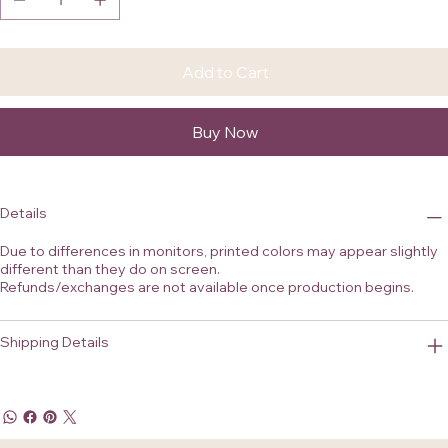
Add to Cart
Buy Now
Details
Due to differences in monitors, printed colors may appear slightly
different than they do on screen.
Refunds/exchanges are not available once production begins.
Shipping Details