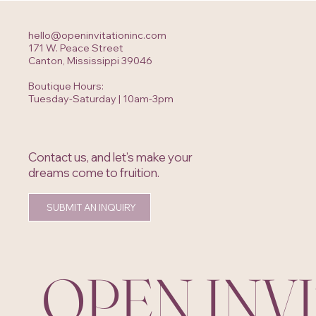
hello@openinvitationinc.com
171 W. Peace Street
Canton, Mississippi 39046
Boutique Hours:
Tuesday-Saturday | 10am-3pm
Contact us, and let’s make your
dreams come to fruition.
SUBMIT AN INQUIRY
OPEN INV