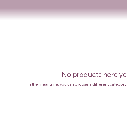
No products here yet
In the meantime, you can choose a different category