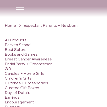
Home
Expectant Parents + Newborn
All Products
Back to School
Best Sellers
Books and Games
Breast Cancer Awareness
Bridal Party + Groomsmen
Gift
Candles + Home Gifts
Children's Gifts
Clutches + Crossbodies
Curated Gift Boxes
Day-of Details
Earrings
Encouragement +
Support