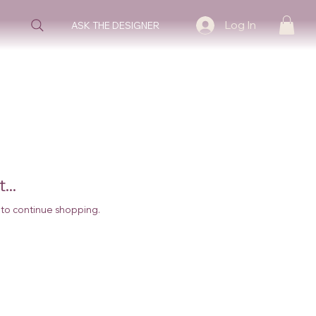
Log In
ASK THE DESIGNER
...
 to continue shopping.