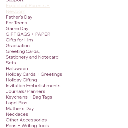
Expectant Parents +
Newborn
Father's Day
For Teens
Game Day
GIFT BAGS + PAPER
Gifts for Him
Graduation
Greeting Cards,
Stationery and Notecard
Sets
Halloween
Holiday Cards + Greetings
Holiday Gifting
Invitation Embellishments
Journals/Planners
Keychains + Bag Tags
Lapel Pins
Mother's Day
Necklaces
Other Accessories
Pens + Writing Tools