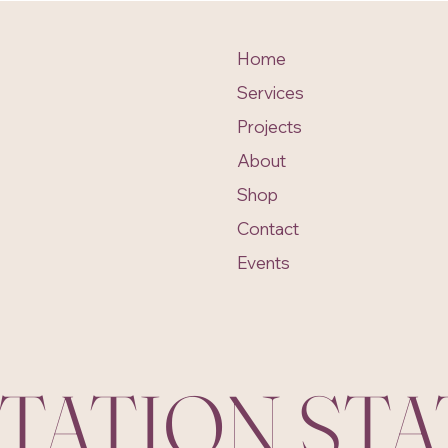
Home
Services
Projects
About
Shop
Contact
Events
ITATION ST