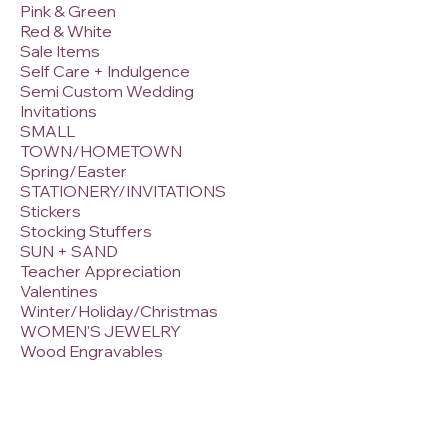
Pink & Green
Red & White
Sale Items
Self Care + Indulgence
Semi Custom Wedding
Invitations
SMALL
TOWN/HOMETOWN
Spring/Easter
STATIONERY/INVITATIONS
Stickers
Stocking Stuffers
SUN + SAND
Teacher Appreciation
Valentines
Winter/Holiday/Christmas
WOMEN'S JEWELRY
Wood Engravables