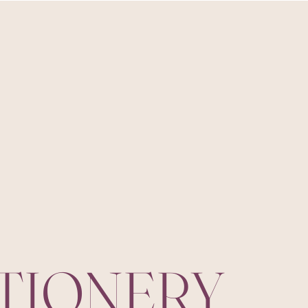
ATIONERY