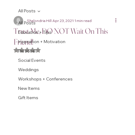
All Posts
Shalondria Hill
Apr 23, 2021
1 min read
All Posts
Trust Me, DO NOT Wait On This
Education + Tips
Friend!
Inspiration + Motivation
Rated NaN out of 5 stars.
Personal
Social Events
Weddings
Workshops + Conferences
New Items
Gift Items