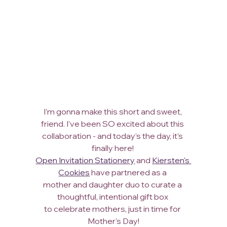
I’m gonna make this short and sweet, 
friend. I’ve been SO excited about this 
collaboration - and today’s the day, it’s 
finally here! 
Open Invitation Stationery
 and 
Kiersten's 
Cookies
 have partnered as a 
mother and daughter duo to curate a 
thoughtful, intentional gift box 
to celebrate mothers, just in time for 
Mother's Day!