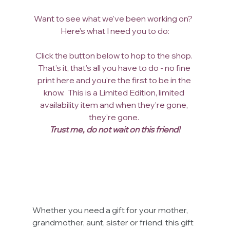
Want to see what we've been working on?  
Here’s what I need you to do:
Click the button below to hop to the shop. 
That’s it, that’s all you have to do - no fine 
print here and you're the first to be in the 
know.  This is a Limited Edition, limited 
availability item and when they're gone, 
they're gone. 
Trust me, do not wait on this friend!
Whether you need a gift for your mother, 
grandmother, aunt, sister or friend, this gift 