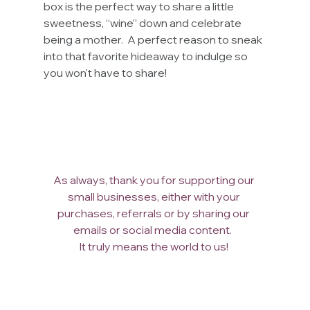
box is the perfect way to share a little 
sweetness, “wine” down and celebrate 
being a mother.  A perfect reason to sneak 
into that favorite hideaway to indulge so 
you won't have to share! 
As always, thank you for supporting our 
small businesses, either with your 
purchases, referrals or by sharing our 
emails or social media content.  
It truly means the world to us! 