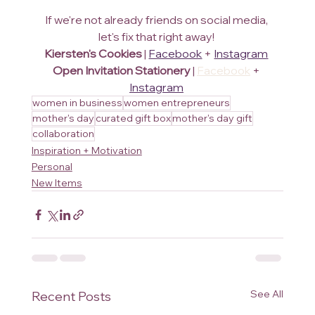
If we're not already friends on social media, 
let's fix that right away! 
Kiersten's Cookies
 | 
Facebook
 + 
Instagram
Open Invitation Stationery
 | 
Facebook
 + 
Instagram
women in business
women entrepreneurs
mother's day
curated gift box
mother's day gift
collaboration
Inspiration + Motivation
Personal
New Items
See All
Recent Posts