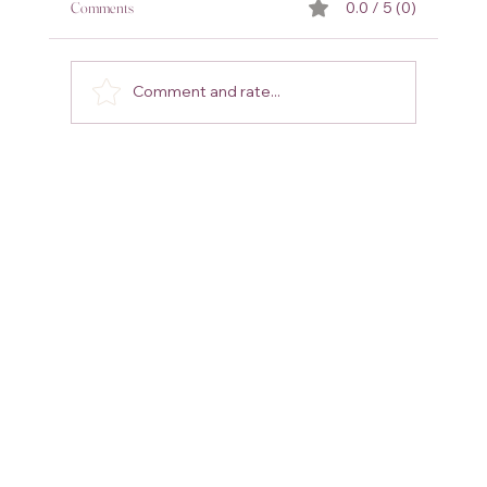
Comments
0.0 / 5 (0)
Comment and rate...
8 Amazing Gifts for Every Man in Your Life