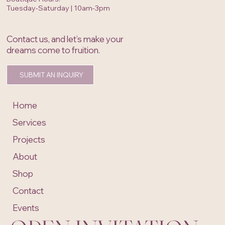
Tuesday-Saturday | 10am-3pm
Contact us, and let’s make your
dreams come to fruition.
SUBMIT AN INQUIRY
Home
Services
Projects
About
Shop
Contact
Events