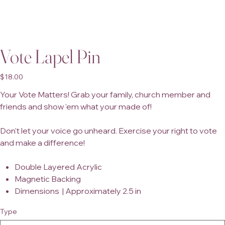
Vote Lapel Pin
Price
$18.00
Your Vote Matters! Grab your family, church member and
friends and show 'em what your made of!
Don't let your voice go unheard. Exercise your right to vote
and make a difference!
Double Layered Acrylic
Magnetic Backing
Dimensions | Approximately 2.5 in
Type