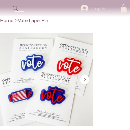
Log In
Home
>
Vote Lapel Pin