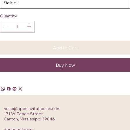
Quantity
Add to Cart
Buy Now
hello@openinvitationinc.com
171 W. Peace Street
Canton, Mississippi 39046
Boutique Hours: