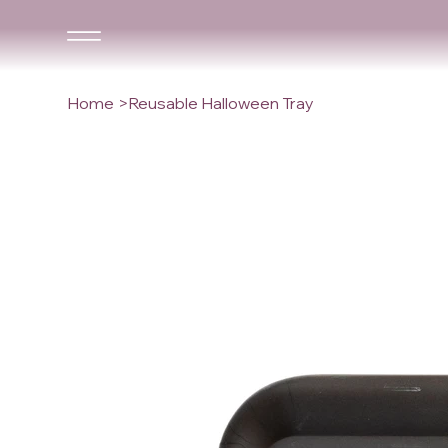
Home
>
Reusable Halloween Tray