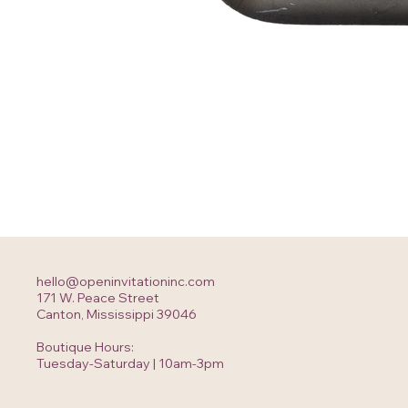
hello@openinvitationinc.com
171 W. Peace Street
Canton, Mississippi 39046
Boutique Hours:
Tuesday-Saturday | 10am-3pm