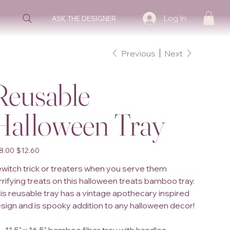
Log In
ASK THE DESIGNER
Previous
Next
Reusable
Halloween Tray
inal
Sale
8.00
$12.60
e
price
witch trick or treaters when you serve them
rrifying treats on this halloween treats bamboo tray.
is reusable tray has a vintage apothecary inspired
sign and is spooky addition to any halloween decor!