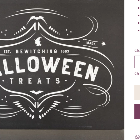
Qu
On