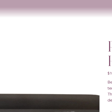
Orig
$1
pric
Be
te
Th
de