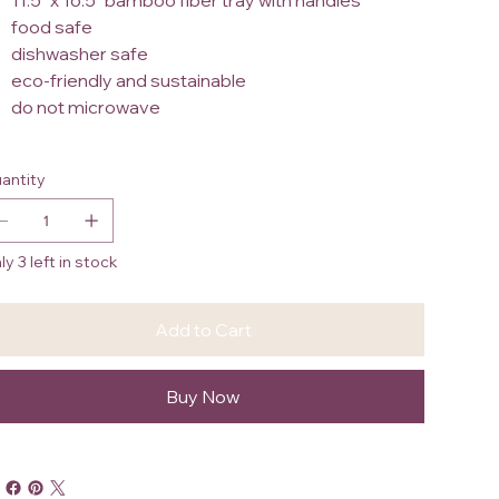
11.5" x 16.5" bamboo fiber tray with handles
food safe
dishwasher safe
eco-friendly and sustainable
do not microwave
antity
ly 3 left in stock
Add to Cart
Buy Now