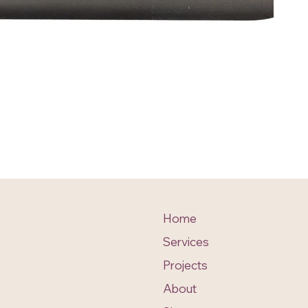
Home
Services
Projects
About