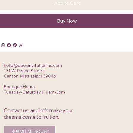
Add to Cart
Buy Now
hello@openinvitationinc.com
171 W. Peace Street
Canton, Mississippi 39046
Boutique Hours:
Tuesday-Saturday | 10am-3pm
Contact us, and let’s make your
dreams come to fruition.
SUBMIT AN INQUIRY