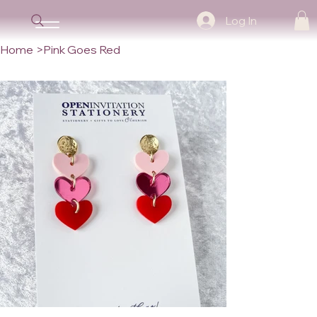
Log In
Home
>
Pink Goes Red