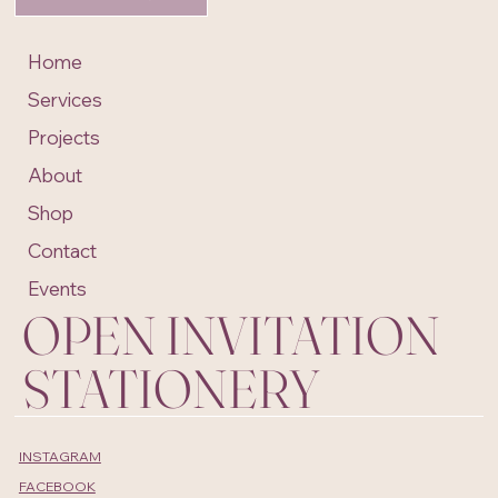
Home
Services
Projects
About
Shop
Contact
Events
OPEN INVITATION
STATIONERY
INSTAGRAM
FACEBOOK