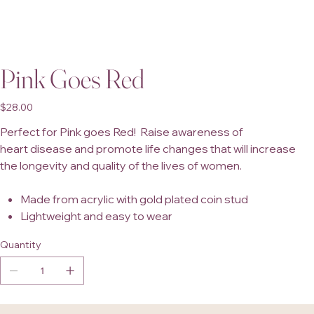
Pink Goes Red
Price
$28.00
Perfect for Pink goes Red! Raise awareness of
heart disease and promote life changes that will increase
the longevity and quality of the lives of women.
Made from acrylic with gold plated coin stud
Lightweight and easy to wear
Quantity