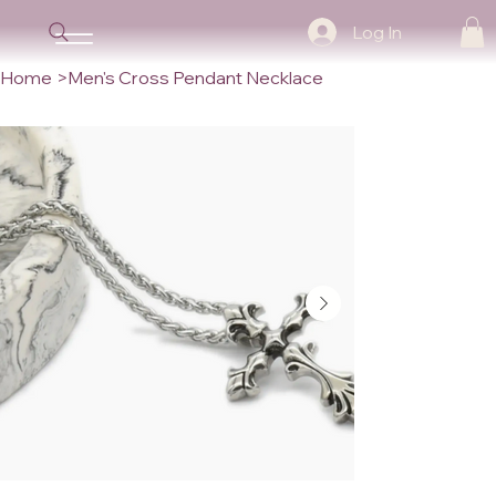
Log In
Home
>
Men's Cross Pendant Necklace