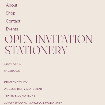
About
Shop
Contact
Events
OPEN INVITATION
STATIONERY
INSTAGRAM
FACEBOOK
PRIVACY POLICY
ACCESSIBILITY STATEMENT
TERMS & CONDITIONS
© 2025 BY OPEN INVITATION STATIONERY