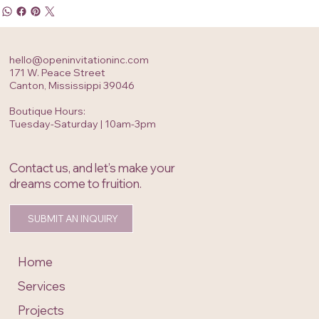
hello@openinvitationinc.com
171 W. Peace Street
Canton, Mississippi 39046
Boutique Hours:
Tuesday-Saturday | 10am-3pm
Contact us, and let’s make your
dreams come to fruition.
SUBMIT AN INQUIRY
Home
Services
Projects