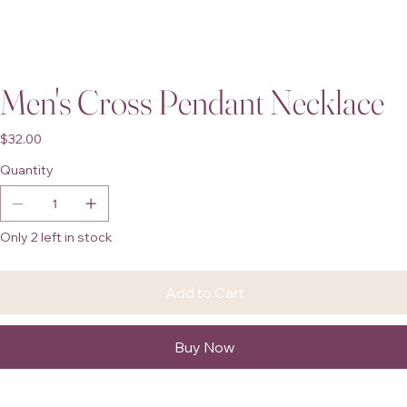
Men's Cross Pendant Necklace
Price
$32.00
Quantity
Only 2 left in stock
Add to Cart
Buy Now