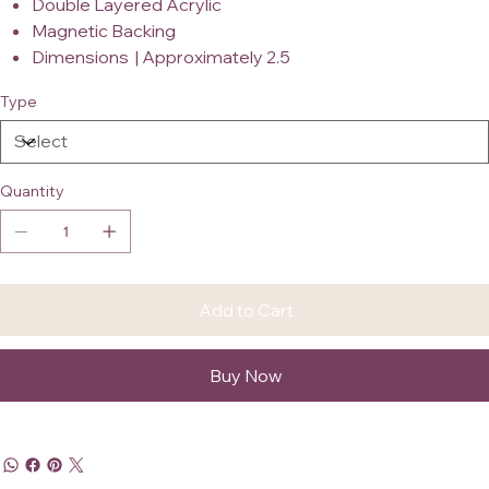
Double Layered Acrylic
Magnetic Backing
Dimensions | Approximately 2.5
Type
Quantity
Add to Cart
Buy Now