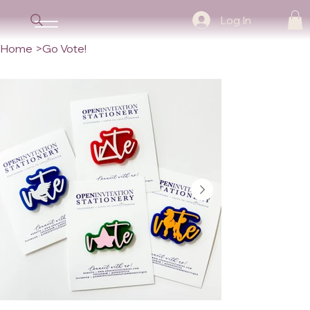
Log In
Home
>
Go Vote!