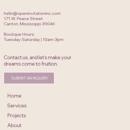
hello@openinvitationinc.com
171 W. Peace Street
Canton, Mississippi 39046
Boutique Hours:
Tuesday-Saturday | 10am-3pm
Contact us, and let’s make your
dreams come to fruition.
SUBMIT AN INQUIRY
Home
Services
Projects
About