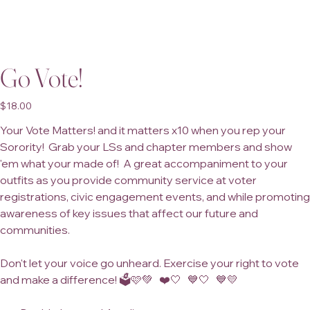
Go Vote!
Price
$18.00
Your Vote Matters! and it matters x10 when you rep your
Sorority! Grab your LSs and chapter members and show
'em what your made of! A great accompaniment to your
outfits as you provide community service at voter
registrations, civic engagement events, and while promoting
awareness of key issues that affect our future and
communities.
Don't let your voice go unheard. Exercise your right to vote
and make a difference! 🗳️🩷💚 ❤️🤍 💙🤍 💙💛