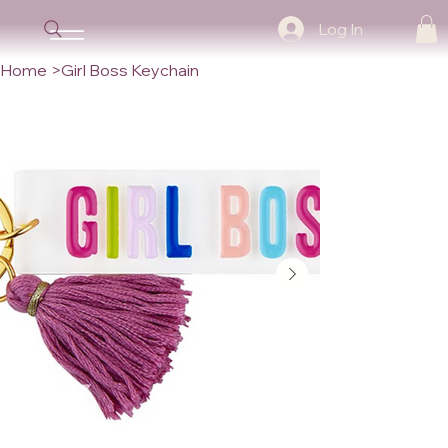
Log In
Home
>
Girl Boss Keychain