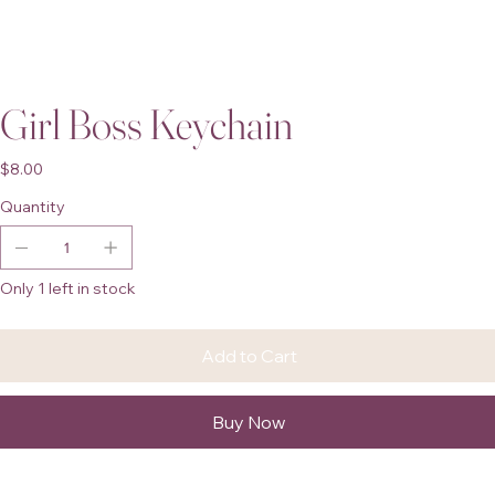
Girl Boss Keychain
Price
$8.00
Quantity
Only 1 left in stock
Add to Cart
Buy Now