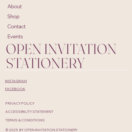
About
Shop
Contact
Events
OPEN INVITATION
STATIONERY
INSTAGRAM
FACEBOOK
PRIVACY POLICY
ACCESSIBILITY STATEMENT
TERMS & CONDITIONS
© 2025 BY OPEN INVITATION STATIONERY