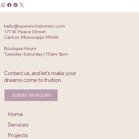
hello@openinvitationinc.com
171 W. Peace Street
Canton, Mississippi 39046
Boutique Hours:
Tuesday-Saturday | 10am-3pm
Contact us, and let’s make your
dreams come to fruition.
SUBMIT AN INQUIRY
Home
Services
Projects