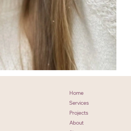
Home
Services
Projects
About