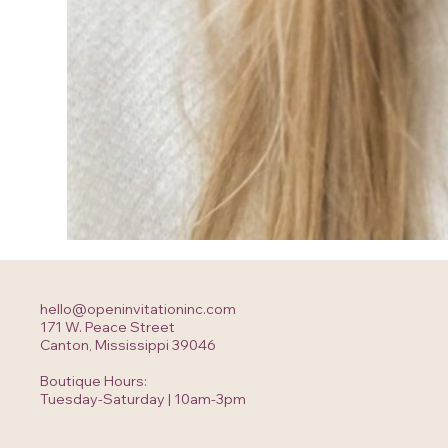
hello@openinvitationinc.com
171 W. Peace Street
Canton, Mississippi 39046
Boutique Hours:
Tuesday-Saturday | 10am-3pm