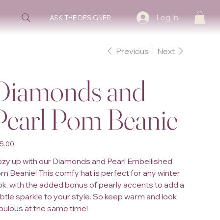
Log In
ASK THE DESIGNER
Previous
Next
Diamonds and
Pearl Pom Beanie
e
5.00
zy up with our Diamonds and Pearl Embellished
m Beanie! This comfy hat is perfect for any winter
ok, with the added bonus of pearly accents to add a
btle sparkle to your style. So keep warm and look
bulous at the same time!