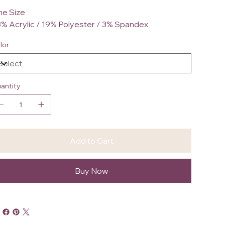
e Size
% Acrylic / 19% Polyester / 3% Spandex
lor
antity
Add to Cart
Buy Now