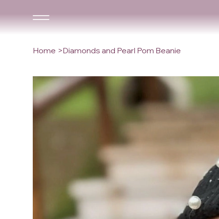
Home
>
Diamonds and Pearl Pom Beanie