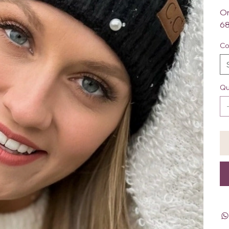
On
68
Co
Qu