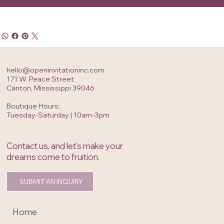
hello@openinvitationinc.com
171 W. Peace Street
Canton, Mississippi 39046
Boutique Hours:
Tuesday-Saturday | 10am-3pm
Contact us, and let’s make your
dreams come to fruition.
SUBMIT AN INQUIRY
Home