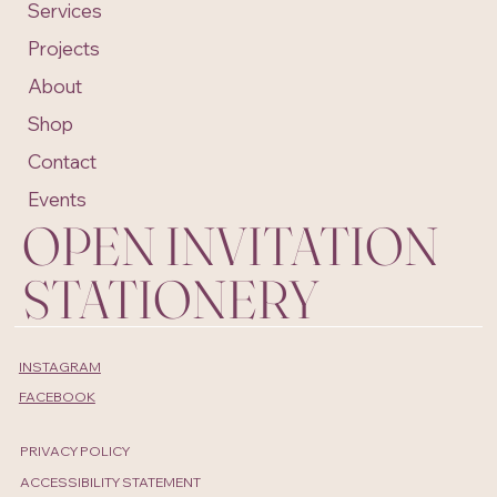
Services
Projects
About
Shop
Contact
Events
OPEN INVITATION
STATIONERY
INSTAGRAM
FACEBOOK
PRIVACY POLICY
ACCESSIBILITY STATEMENT