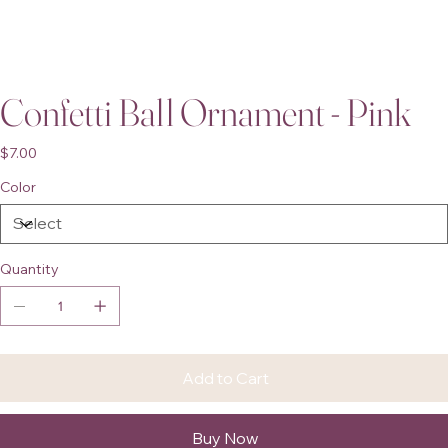
Confetti Ball Ornament - Pink
Price
$7.00
Color
Quantity
Add to Cart
Buy Now