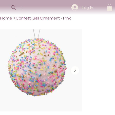
Log In
Home
>
Confetti Ball Ornament - Pink