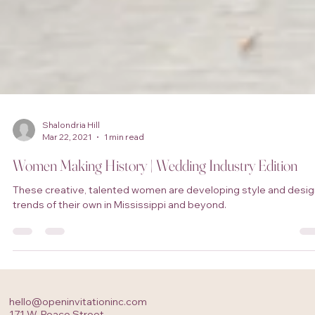
Shalondria Hill
Mar 22, 2021
1 min read
Women Making History | Wedding Industry Edition
These creative, talented women are developing style and desig
trends of their own in Mississippi and beyond.