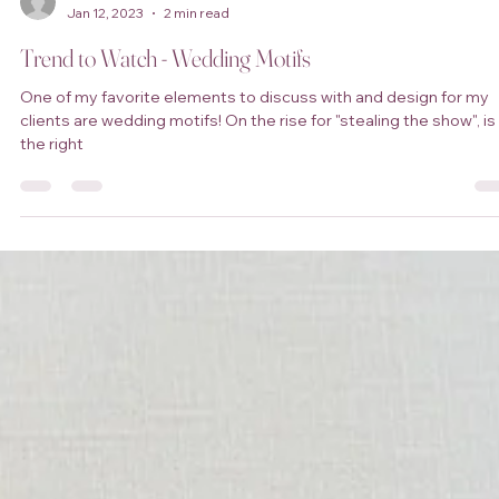
Shalondria Hill
Jan 12, 2023
2 min read
Trend to Watch - Wedding Motifs
One of my favorite elements to discuss with and design for my
clients are wedding motifs! On the rise for "stealing the show", is
the right