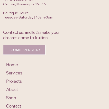
hello@openinvitationinc.com
171 W. Peace Street
Canton, Mississippi 39046
Boutique Hours:
Tuesday-Saturday | 10am-3pm
Contact us, and let’s make your
dreams come to fruition.
SUBMIT AN INQUIRY
Home
Services