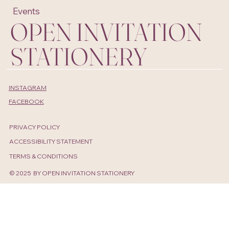
Projects
About
Shop
Contact
Events
OPEN INVITATION
STATIONERY
INSTAGRAM
FACEBOOK
PRIVACY POLICY
ACCESSIBILITY STATEMENT
TERMS & CONDITIONS