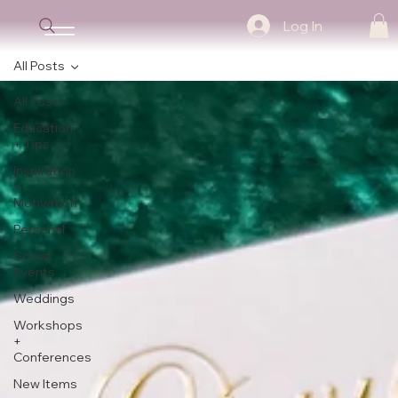
Log In
All Posts
All Posts
Education
+ Tips
Inspiration
+
Motivation
Personal
Social
Events
Weddings
Workshops
+
Conferences
New Items