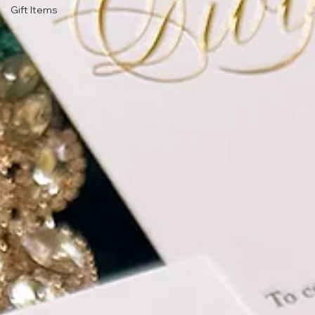
Gift Items