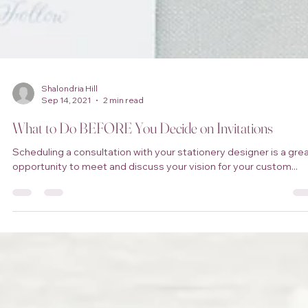
Shalondria Hill
Sep 14, 2021
2 min read
What to Do BEFORE You Decide on Invitations
Scheduling a consultation with your stationery designer is a gre
opportunity to meet and discuss your vision for your custom...